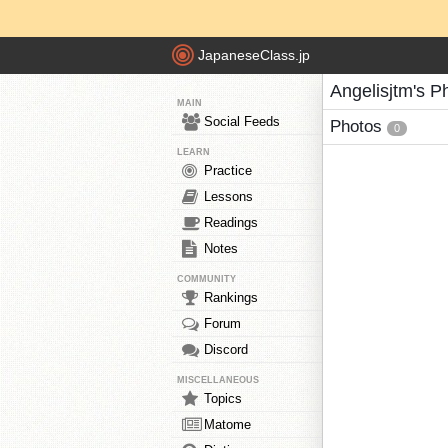
JapaneseClass.jp
Angelisjtm's P
MAIN
Social Feeds
Photos
0
LEARN
Practice
Lessons
Readings
Notes
COMMUNITY
Rankings
Forum
Discord
MISCELLANEOUS
Topics
Matome