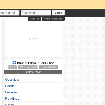
Login
Sign Up
Forgot password
Israel
Female
Aug 8 1994
Lv 1
Max Combo 0
Rank 128867
EXP 0 / 4000
Overview
Feeds
Lessons
Readings
Notes