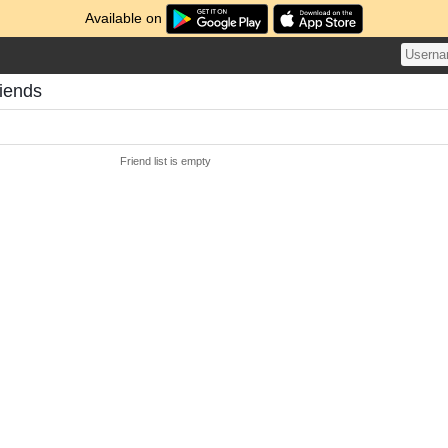
Available on
riends
Friend list is empty