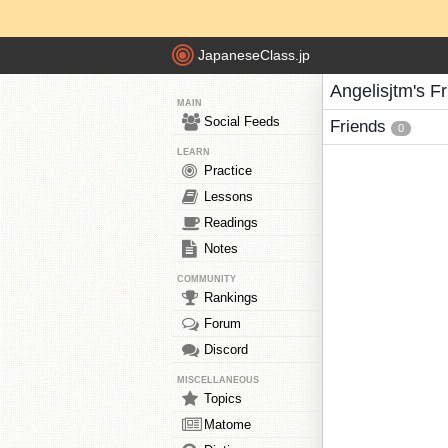
JapaneseClass.jp
Angelisjtm's F
MAIN
Social Feeds
Friends
0
LEARN
Practice
Lessons
Readings
Notes
COMMUNITY
Rankings
Forum
Discord
MISCELLANEOUS
Topics
Matome