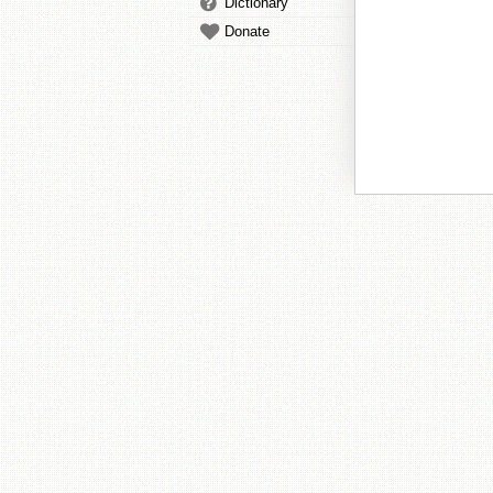
Dictionary
Donate