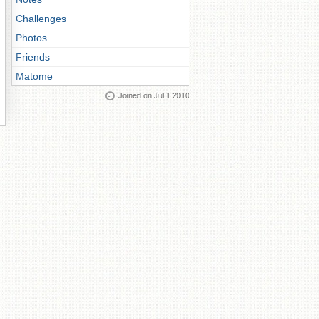
Challenges
Photos
Friends
Matome
Joined on Jul 1 2010