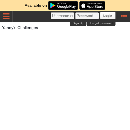
Available on
Login
Sign Up
Forgot password
Yaney's Challenges