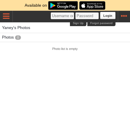
Available on
Login
Sign Up
Forgot password
Yaney's Photos
Photos
0
Photo list is empty