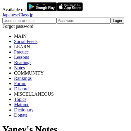
Available on
JapaneseClass.jp
Login
Forgot password
MAIN
Social Feeds
LEARN
Practice
Lessons
Readings
Notes
COMMUNITY
Rankings
Forum
Discord
MISCELLANEOUS
Topics
Matome
Dictionary
Donate
Yaney's Notes