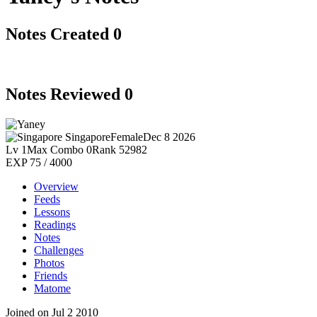
Notes Created
0
Notes Reviewed
0
Singapore
Female
Dec 8 2026
Lv 1
Max Combo 0
Rank 52982
EXP 75 / 4000
Overview
Feeds
Lessons
Readings
Notes
Challenges
Photos
Friends
Matome
Joined on Jul 2 2010