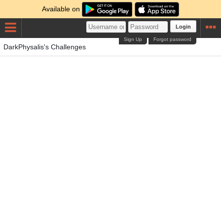
Available on
Login
Sign Up
Forgot password
DarkPhysalis's Challenges