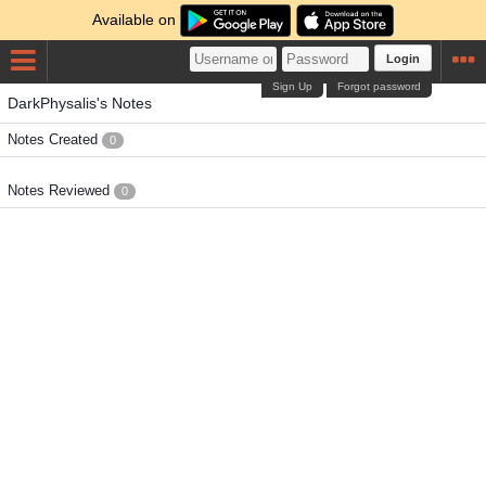
Available on
Login
Sign Up
Forgot password
DarkPhysalis's Notes
Notes Created
0
Notes Reviewed
0