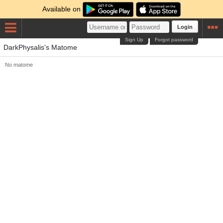
Available on
Login
Sign Up
Forgot password
DarkPhysalis's Matome
No matome