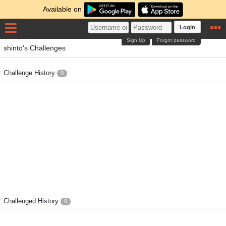
Available on
Login
Sign Up
Forgot password
shinto's Challenges
Challenge History
0
Challenged History
0