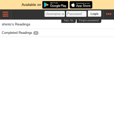
Available on
Login
Sign Up
Forgot password
shinto's Readings
Completed Readings
0