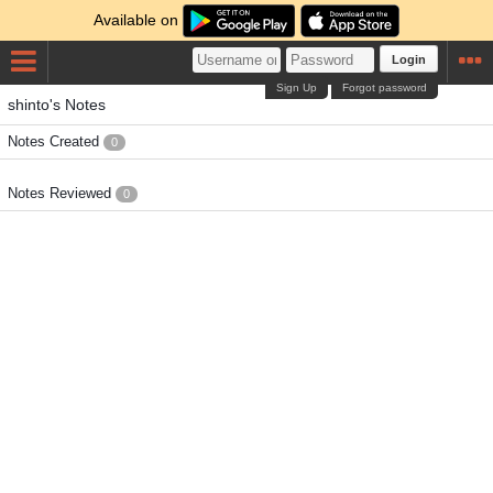
Available on
Login
Sign Up
Forgot password
shinto's Notes
Notes Created
0
Notes Reviewed
0