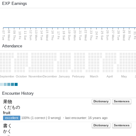
EXP Earnings
08 Wed
15 Wed
22 Wed
29 Wed
13 Mon
20 Mon
27 Mon
12 Sun
19 Sun
26 Sun
07 Tue
09 Thu
14 Tue
16 Thu
21 Tue
23 Thu
28 Tue
30 Thu
11 Sat
18 Sat
25 Sat
10 Fri
17 Fri
24 Fri
31 F
Attendance
September
October
November
December
January
February
March
April
May
Encounter History
果物
Dictionary
Sentences
くだもの
fruit
excellent
100% (1 correct | 0 wrong) ・last encounter:
16 years ago
書く
Dictionary
Sentences
かく