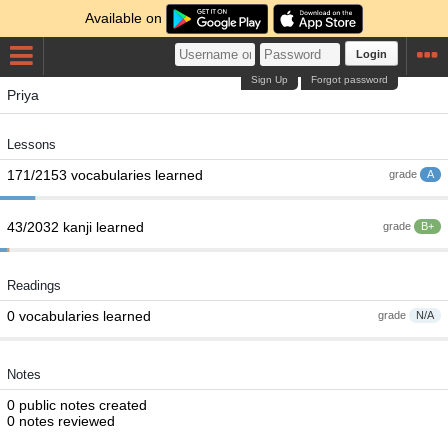
Available on
Login
Sign Up
Forgot password
Priya
Lessons
171/2153 vocabularies learned
grade
A
43/2032 kanji learned
grade
B+
Readings
0 vocabularies learned
grade
N/A
Notes
0 public notes created
0 notes reviewed