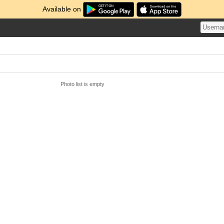
Available on
Photo list is empty