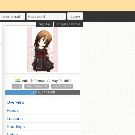
Login
Sign Up
Forgot password
India
Female
May 24 1989
Lv 1
Max Combo 0
Rank 19699
EXP 1677 / 4000
Overview
Feeds
Lessons
Readings
Notes