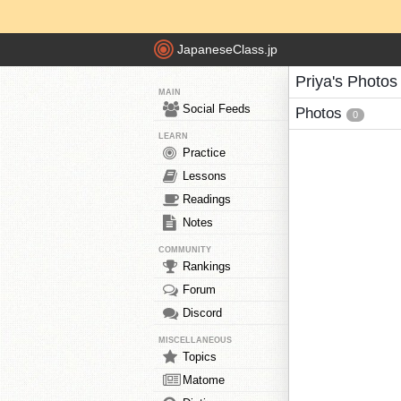
JapaneseClass.jp
Priya's Photos
MAIN
Social Feeds
Photos
0
LEARN
Practice
Lessons
Readings
Notes
COMMUNITY
Rankings
Forum
Discord
MISCELLANEOUS
Topics
Matome