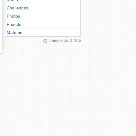
Challenges
Photos
Friends
Matome
Joined on Jul 11 2010