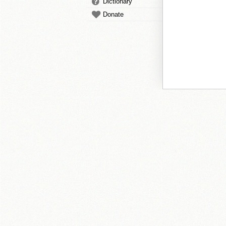
Dictionary
Donate