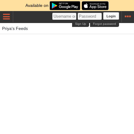
Available on
Login
Sign Up
Forgot password
Priya's Feeds