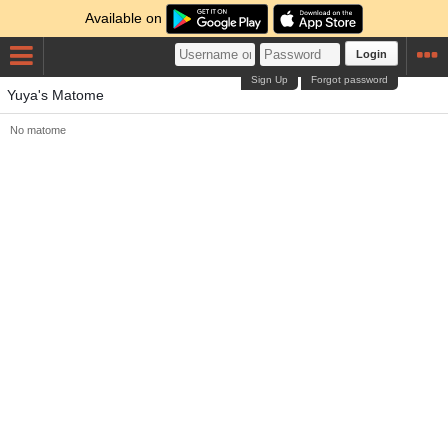
Available on
Login
Sign Up
Forgot password
Yuya's Matome
No matome