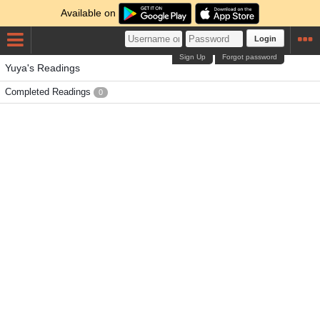
Available on
Login
Sign Up
Forgot password
Yuya's Readings
Completed Readings
0