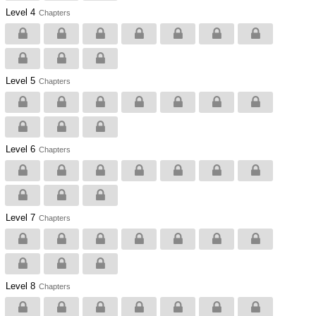
Level 4
Chapters
Level 5
Chapters
Level 6
Chapters
Level 7
Chapters
Level 8
Chapters