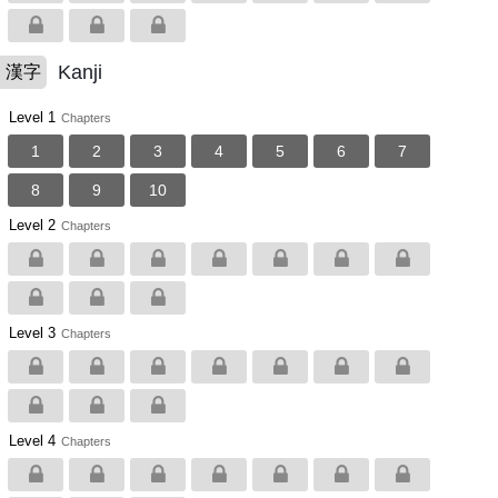
Kanji
漢字
Level 1
Chapters
1
2
3
4
5
6
7
8
9
10
Level 2
Chapters
Level 3
Chapters
Level 4
Chapters