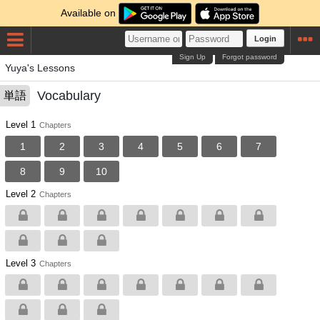
Available on
Login
Sign Up
Forgot password
Yuya's Lessons
Vocabulary
単語
Level 1
Chapters
1
2
3
4
5
6
7
8
9
10
Level 2
Chapters
Level 3
Chapters