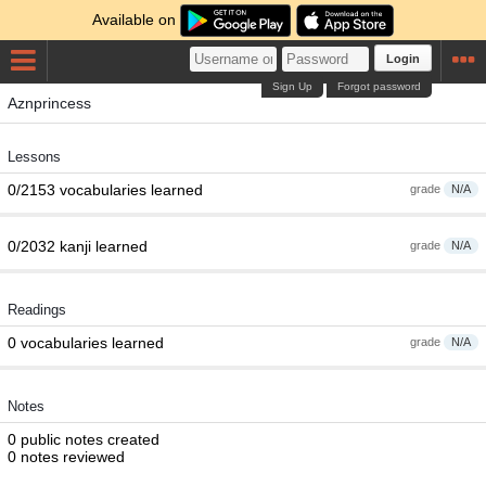
Available on
Login
Sign Up
Forgot password
Aznprincess
Lessons
0/2153 vocabularies learned
grade
N/A
0/2032 kanji learned
grade
N/A
Readings
0 vocabularies learned
grade
N/A
Notes
0 public notes created
0 notes reviewed