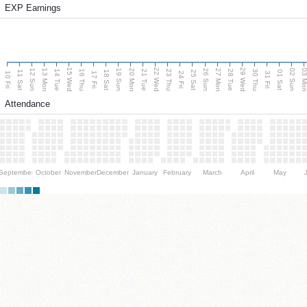
EXP Earnings
15 Wed
22 Wed
29 Wed
13 Mon
20 Mon
27 Mon
03 M
12 Sun
19 Sun
26 Sun
02 Sun
14 Tue
16 Thu
21 Tue
23 Thu
28 Tue
30 Thu
11 Sat
18 Sat
25 Sat
01 Sat
10 Fri
17 Fri
24 Fri
31 Fri
Attendance
September
October
November
December
January
February
March
April
May