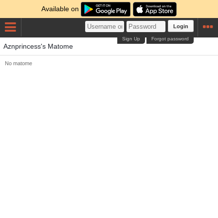
Available on
Login
Sign Up
Forgot password
Aznprincess's Matome
No matome