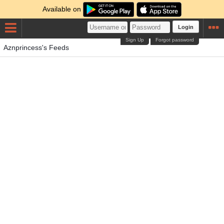
Available on
Login
Sign Up
Forgot password
Aznprincess's Feeds