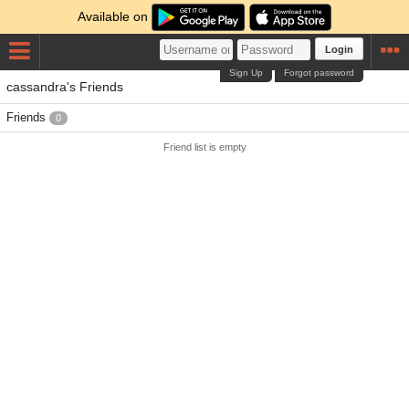
Available on
Login
Sign Up
Forgot password
cassandra's Friends
Friends
0
Friend list is empty