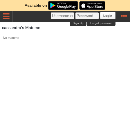
Available on
Login
Sign Up
Forgot password
cassandra's Matome
No matome