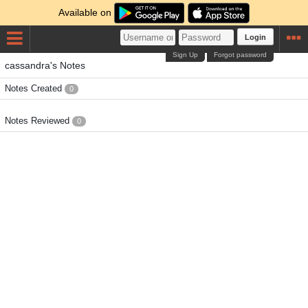
Available on
Login
Sign Up
Forgot password
cassandra's Notes
Notes Created
0
Notes Reviewed
0