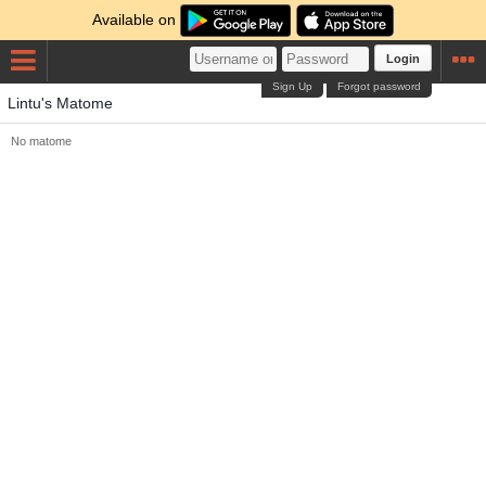
Available on
Login
Sign Up
Forgot password
Lintu's Matome
No matome