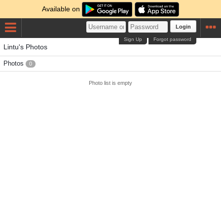
Available on
Login
Sign Up
Forgot password
Lintu's Photos
Photos
0
Photo list is empty