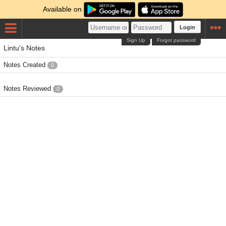
Available on
Login
Sign Up
Forgot password
Lintu's Notes
Notes Created
0
Notes Reviewed
0