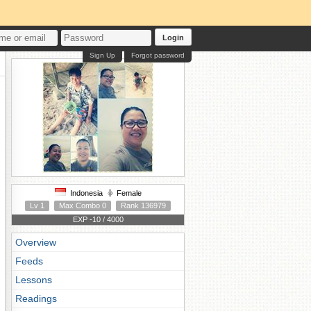
Login
Sign Up
Forgot password
Indonesia
Female
Lv 1
Max Combo 0
Rank 136979
EXP -10 / 4000
Overview
Feeds
Lessons
Readings