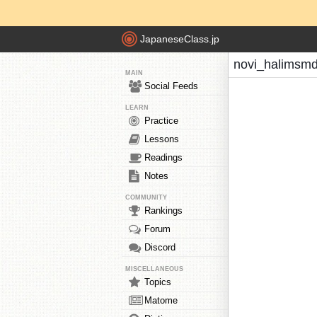
JapaneseClass.jp
novi_halimsmd
MAIN
Social Feeds
LEARN
Practice
Lessons
Readings
Notes
COMMUNITY
Rankings
Forum
Discord
MISCELLANEOUS
Topics
Matome