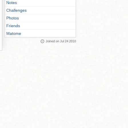
Notes
Challenges
Photos
Friends
Matome
Joined on Jul 24 2010