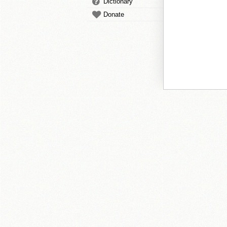
Dictionary
Donate