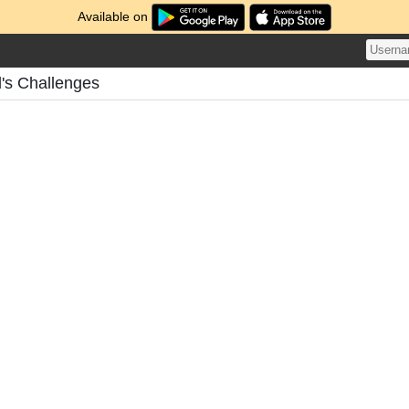
Available on
's Challenges