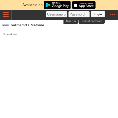
Available on
Login
Sign Up
Forgot password
novi_halimsmd's Matome
No matome