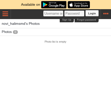
Available on
Login
Sign Up
Forgot password
novi_halimsmd's Photos
Photos
0
Photo list is empty