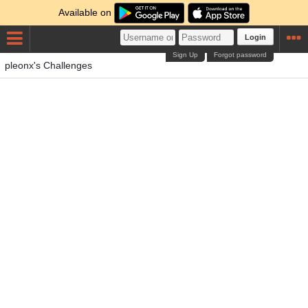
Available on
Login
Sign Up
Forgot password
pleonx's Challenges