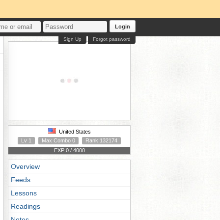
Login
Sign Up
Forgot password
United States
Lv 1
Max Combo 0
Rank 132174
EXP 0 / 4000
Overview
Feeds
Lessons
Readings
Notes