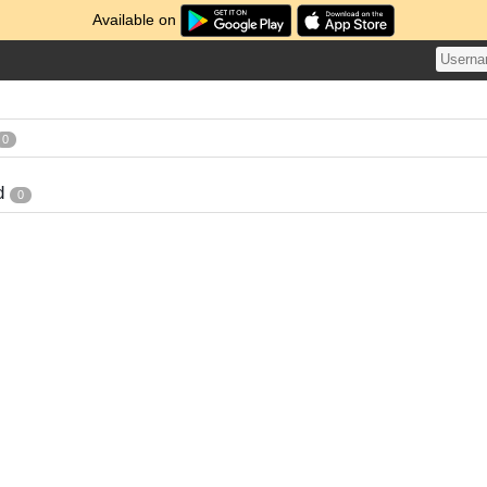
Available on
0
d
0