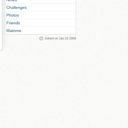
Challenges
Photos
Friends
Matome
Joined on Jan 22 2009