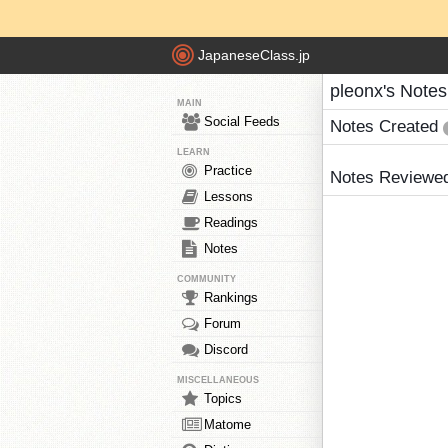
JapaneseClass.jp
pleonx's Notes
MAIN
Social Feeds
Notes Created
LEARN
Practice
Notes Reviewe
Lessons
Readings
Notes
COMMUNITY
Rankings
Forum
Discord
MISCELLANEOUS
Topics
Matome