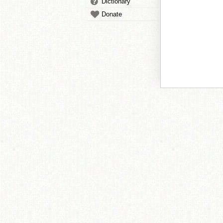
Dictionary
Donate