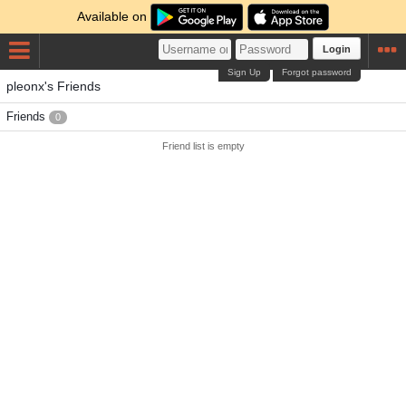
Available on
Login
Sign Up
Forgot password
pleonx's Friends
Friends
0
Friend list is empty