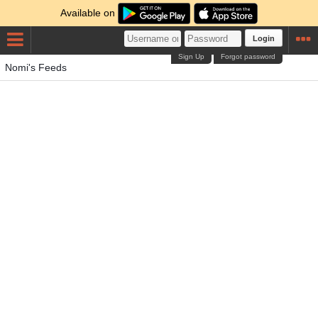
Available on
Login
Sign Up
Forgot password
Nomi's Feeds