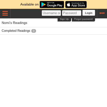
Available on
Login
Sign Up
Forgot password
Nomi's Readings
Completed Readings
0