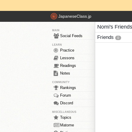
JapaneseClass.jp
Nomi's Friend
MAIN
Social Feeds
Friends
0
LEARN
Practice
Lessons
Readings
Notes
COMMUNITY
Rankings
Forum
Discord
MISCELLANEOUS
Topics
Matome