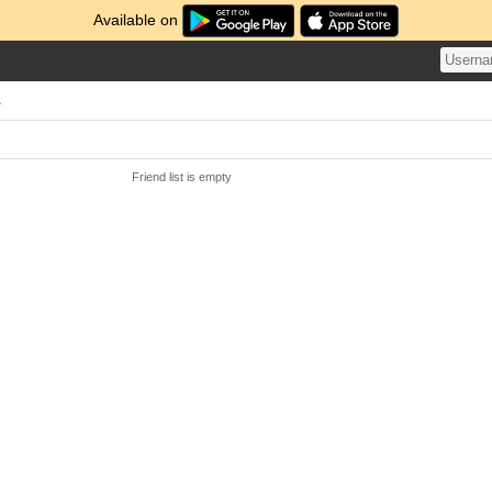
Available on
s
Friend list is empty