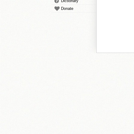
Dictionary
Donate