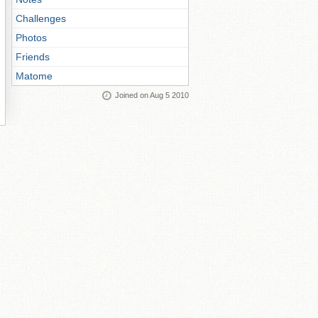
Challenges
Photos
Friends
Matome
Joined on Aug 5 2010