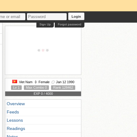
Login
Sign Up
Forgot password
Viet Nam
Female
Jan 12 1990
Lv 1
Max Combo 0
Rank 128462
EXP 0 / 4000
Overview
Feeds
Lessons
Readings
Notes