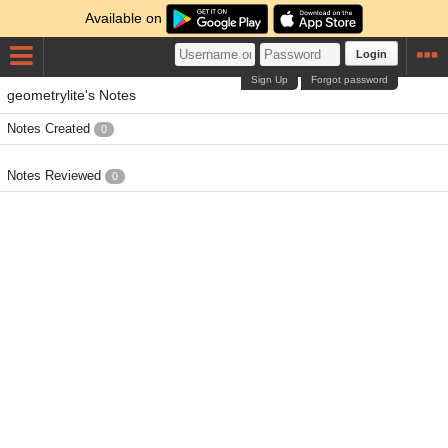
Available on
Login
Sign Up
Forgot password
geometrylite's Notes
Notes Created
0
Notes Reviewed
0