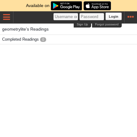
Available on
Login
Sign Up
Forgot password
geometrylite's Readings
Completed Readings
0