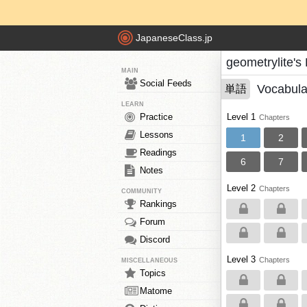
JapaneseClass.jp
geometrylite's
MAIN
Social Feeds
Vocabula
単語
LEARN
Practice
Level 1
Chapters
Lessons
1
2
Readings
6
7
Notes
Level 2
Chapters
COMMUNITY
Rankings
Forum
Discord
Level 3
Chapters
MISCELLANEOUS
Topics
Matome