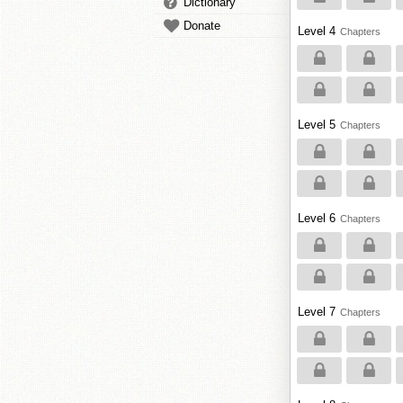
Dictionary
Donate
Level 4
Chapters
Level 5
Chapters
Level 6
Chapters
Level 7
Chapters