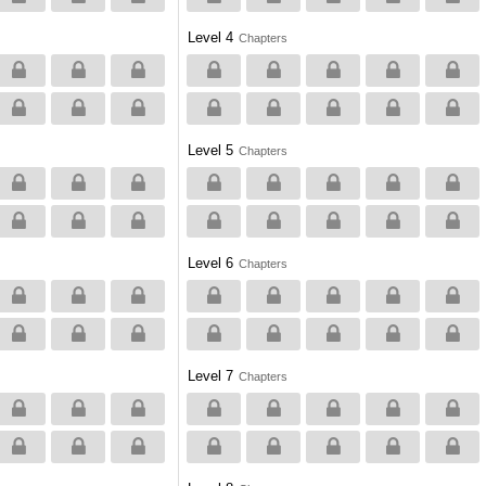
Level 4
Chapters
Level 5
Chapters
Level 6
Chapters
Level 7
Chapters