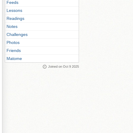
Feeds
Lessons
Readings
Notes
Challenges
Photos
Friends
Matome
Joined on Oct 9 2025