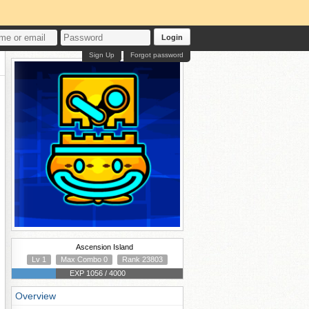
Login
Sign Up
Forgot password
Ascension Island
Lv 1
Max Combo 0
Rank 23803
EXP 1056 / 4000
Overview