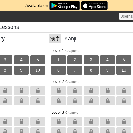
Available on
 Lessons
ry
Kanji
漢字
Level 1
Chapters
3
4
5
1
2
3
4
5
8
9
10
6
7
8
9
10
Level 2
Chapters
Level 3
Chapters