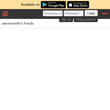
Available on
Login
Sign Up
Forgot password
stevensmith's Feeds