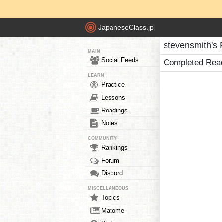
JapaneseClass.jp
stevensmith's
MAIN
Social Feeds
Completed Rea
LEARN
Practice
Lessons
Readings
Notes
COMMUNITY
Rankings
Forum
Discord
MISCELLANEOUS
Topics
Matome