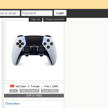
Login
Sign Up
Forgot password
Viet Nam
Female
Feb 1 1999
Lv 1
Max Combo 0
Rank 80868
EXP 0 / 4000
Overview