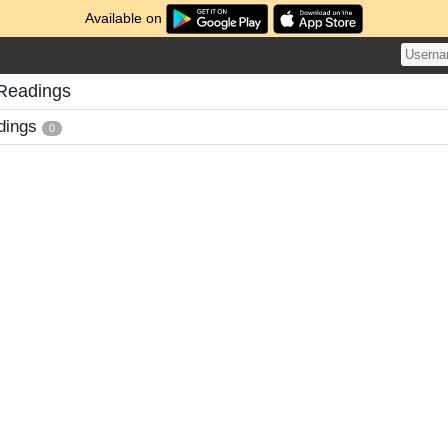
Available on
 Readings
dings
0