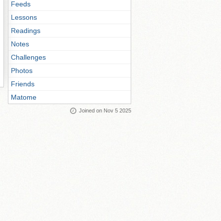
Feeds
Lessons
Readings
Notes
Challenges
Photos
Friends
Matome
Joined on Nov 5 2025