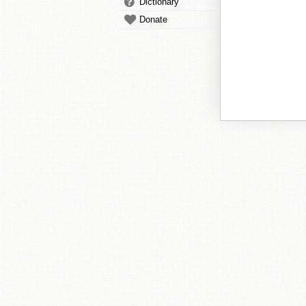
Dictionary
Donate