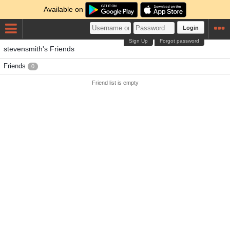
Available on
Login
Sign Up
Forgot password
stevensmith's Friends
Friends
0
Friend list is empty