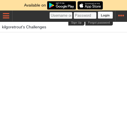
Available on
Login
Sign Up
Forgot password
kilgoretrout's Challenges