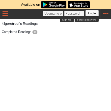
Available on
Login
Sign Up
Forgot password
kilgoretrout's Readings
Completed Readings
0