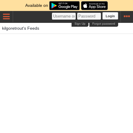
Available on
Login
Sign Up
Forgot password
kilgoretrout's Feeds