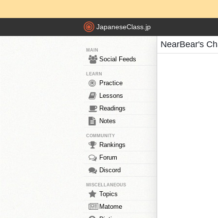
JapaneseClass.jp
NearBear's Ch
MAIN
Social Feeds
LEARN
Practice
Lessons
Readings
Notes
COMMUNITY
Rankings
Forum
Discord
MISCELLANEOUS
Topics
Matome