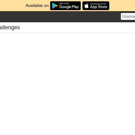
Available on
allenges