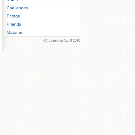
Challenges
Photos
Friends
Matome
Joined on Aug 9 2010