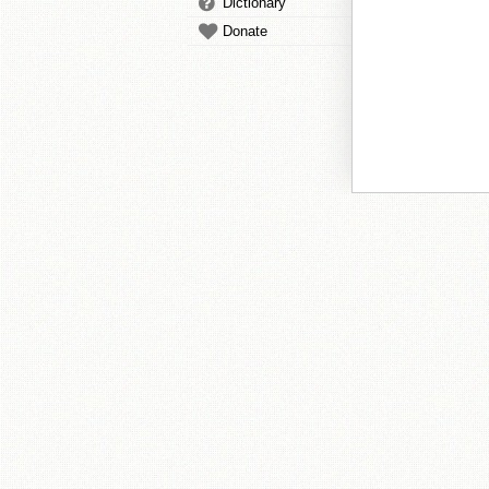
Dictionary
Donate