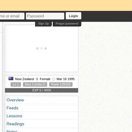
Login
Sign Up
Forgot password
New Zealand
Female
Mar 16 1995
Lv 1
Max Combo 0
Rank 128328
EXP 0 / 4000
Overview
Feeds
Lessons
Readings
Notes