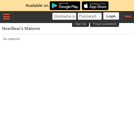
Available on
Login
Sign Up
Forgot password
NearBear's Matome
No matome