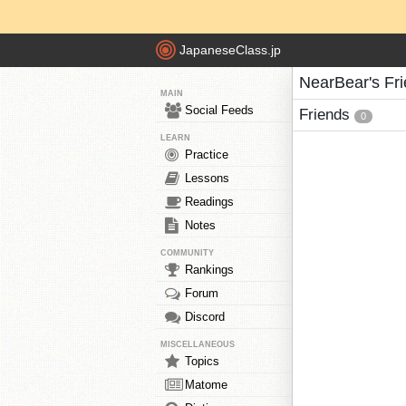
JapaneseClass.jp
NearBear's Fr
MAIN
Social Feeds
Friends
0
LEARN
Practice
Lessons
Readings
Notes
COMMUNITY
Rankings
Forum
Discord
MISCELLANEOUS
Topics
Matome