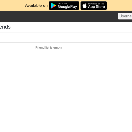
Available on
iends
Friend list is empty