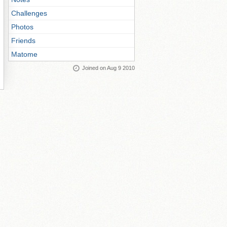
Challenges
Photos
Friends
Matome
Joined on Aug 9 2010