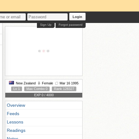
Login
Sign Up
Forgot password
New Zealand
Female
Mar 16 1995
Lv 1
Max Combo 0
Rank 128327
EXP 0 / 4000
Overview
Feeds
Lessons
Readings
Notes