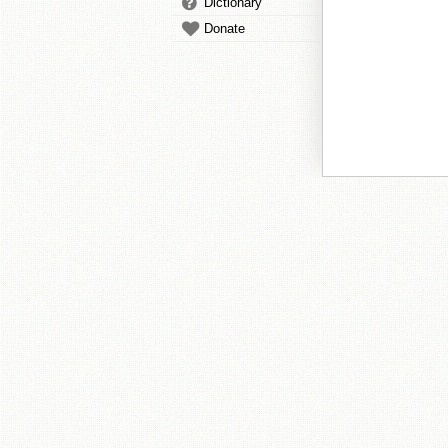
Dictionary
Donate