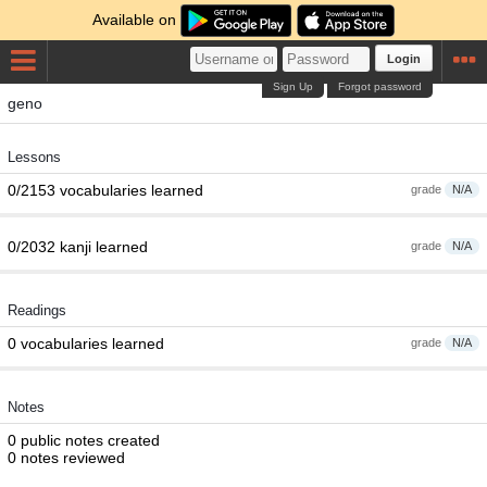
Available on
Login
Sign Up
Forgot password
geno
Lessons
0/2153 vocabularies learned
grade
N/A
0/2032 kanji learned
grade
N/A
Readings
0 vocabularies learned
grade
N/A
Notes
0 public notes created
0 notes reviewed