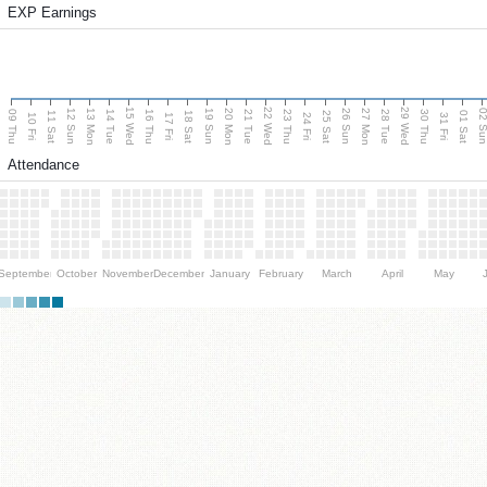
EXP Earnings
15 Wed
22 Wed
29 Wed
13 Mon
20 Mon
27 Mon
12 Sun
19 Sun
26 Sun
02 S
09 Thu
14 Tue
16 Thu
21 Tue
23 Thu
28 Tue
30 Thu
11 Sat
18 Sat
25 Sat
01 Sat
10 Fri
17 Fri
24 Fri
31 Fri
Attendance
September
October
November
December
January
February
March
April
May