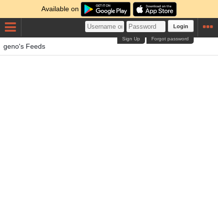
Available on
Login
Sign Up
Forgot password
geno's Feeds