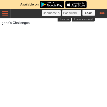
Available on
Login
Sign Up
Forgot password
geno's Challenges